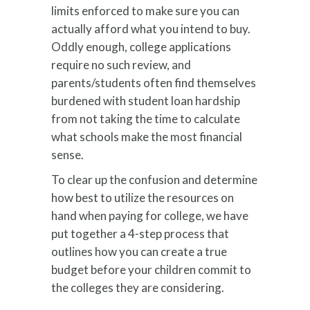
limits enforced to make sure you can
actually afford what you intend to buy.
Oddly enough, college applications
require no such review, and
parents/students often find themselves
burdened with student loan hardship
from not taking the time to calculate
what schools make the most financial
sense.
To clear up the confusion and determine
how best to utilize the resources on
hand when paying for college, we have
put together a 4-step process that
outlines how you can create a true
budget before your children commit to
the colleges they are considering.