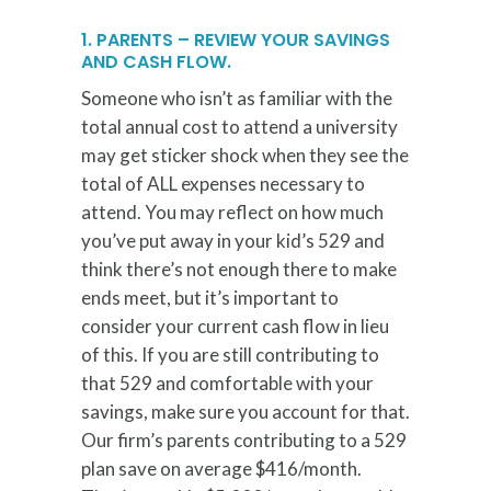
1. PARENTS – REVIEW YOUR SAVINGS
AND CASH FLOW.
Someone who isn’t as familiar with the
total annual cost to attend a university
may get sticker shock when they see the
total of ALL expenses necessary to
attend. You may reflect on how much
you’ve put away in your kid’s 529 and
think there’s not enough there to make
ends meet, but it’s important to
consider your current cash flow in lieu
of this. If you are still contributing to
that 529 and comfortable with your
savings, make sure you account for that.
Our firm’s parents contributing to a 529
plan save on average $416/month.