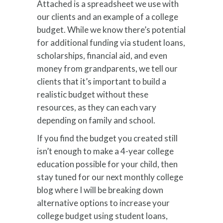
Attached is a spreadsheet we use with
our clients and an example of a college
budget. While we know there’s potential
for additional funding via student loans,
scholarships, financial aid, and even
money from grandparents, we tell our
clients that it’s important to build a
realistic budget without these
resources, as they can each vary
depending on family and school.
If you find the budget you created still
isn’t enough to make a 4-year college
education possible for your child, then
stay tuned for our next monthly college
blog where I will be breaking down
alternative options to increase your
college budget using student loans,