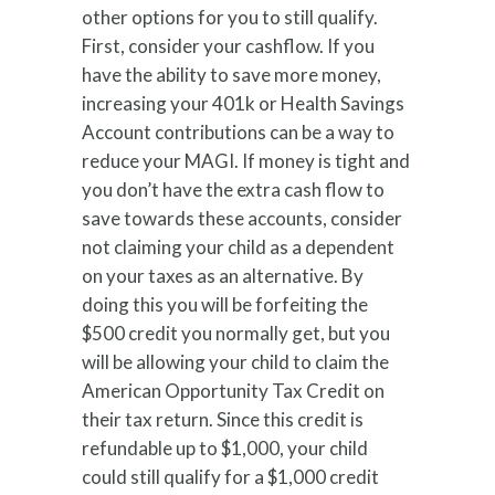
other options for you to still qualify.
First, consider your cashflow. If you
have the ability to save more money,
increasing your 401k or Health Savings
Account contributions can be a way to
reduce your MAGI. If money is tight and
you don’t have the extra cash flow to
save towards these accounts, consider
not claiming your child as a dependent
on your taxes as an alternative. By
doing this you will be forfeiting the
$500 credit you normally get, but you
will be allowing your child to claim the
American Opportunity Tax Credit on
their tax return. Since this credit is
refundable up to $1,000, your child
could still qualify for a $1,000 credit