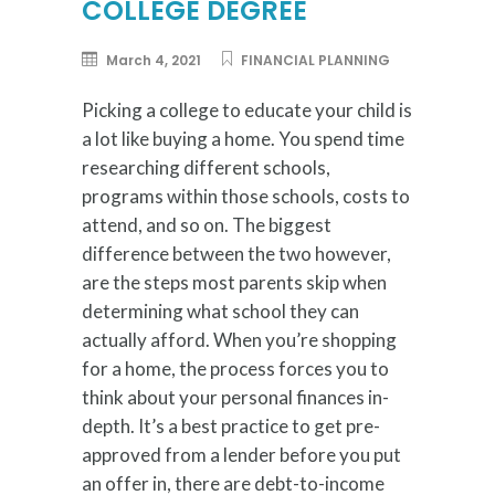
COLLEGE DEGREE
March 4, 2021
FINANCIAL PLANNING
Picking a college to educate your child is
a lot like buying a home. You spend time
researching different schools,
programs within those schools, costs to
attend, and so on. The biggest
difference between the two however,
are the steps most parents skip when
determining what school they can
actually afford. When you’re shopping
for a home, the process forces you to
think about your personal finances in-
depth. It’s a best practice to get pre-
approved from a lender before you put
an offer in, there are debt-to-income