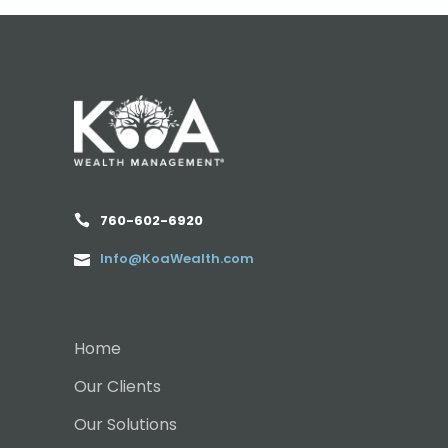
760-602-6920
Info@KoaWealth.com
Home
Our Clients
Our Solutions