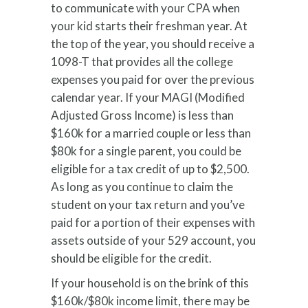
to communicate with your CPA when
your kid starts their freshman year. At
the top of the year, you should receive a
1098-T that provides all the college
expenses you paid for over the previous
calendar year. If your MAGI (Modified
Adjusted Gross Income) is less than
$160k for a married couple or less than
$80k for a single parent, you could be
eligible for a tax credit of up to $2,500.
As long as you continue to claim the
student on your tax return and you’ve
paid for a portion of their expenses with
assets outside of your 529 account, you
should be eligible for the credit.
If your household is on the brink of this
$160k/$80k income limit, there may be