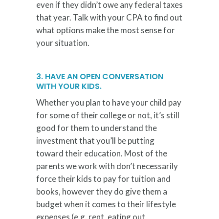
even if they didn’t owe any federal taxes
that year. Talk with your CPA to find out
what options make the most sense for
your situation.
3. HAVE AN OPEN CONVERSATION
WITH YOUR KIDS.
Whether you plan to have your child pay
for some of their college or not, it’s still
good for them to understand the
investment that you’ll be putting
toward their education. Most of the
parents we work with don’t necessarily
force their kids to pay for tuition and
books, however they do give them a
budget when it comes to their lifestyle
expenses (e.g. rent, eating out,