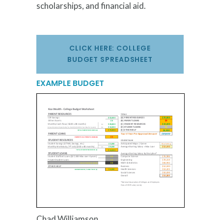
scholarships, and financial aid.
CLICK HERE: COLLEGE
BUDGET SPREADSHEET
EXAMPLE BUDGET
Chad Williamson