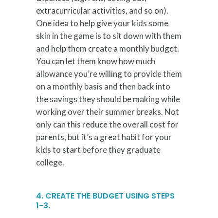
extracurricular activities, and so on).
One idea to help give your kids some
skin in the game is to sit down with them
and help them create a monthly budget.
You can let them know how much
allowance you’re willing to provide them
on a monthly basis and then back into
the savings they should be making while
working over their summer breaks. Not
only can this reduce the overall cost for
parents, but it’s a great habit for your
kids to start before they graduate
college.
4. CREATE THE BUDGET USING STEPS
1-3.