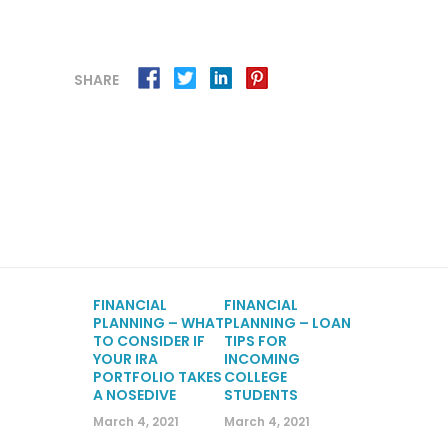
SHARE
FINANCIAL
FINANCIAL
PLANNING – WHAT
PLANNING – LOAN
TO CONSIDER IF
TIPS FOR
YOUR IRA
INCOMING
PORTFOLIO TAKES
COLLEGE
A NOSEDIVE
STUDENTS
March 4, 2021
March 4, 2021