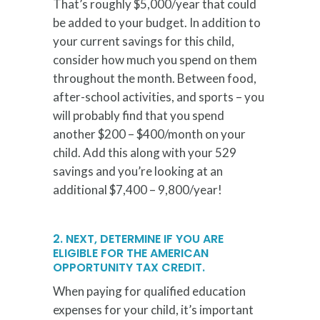
That’s roughly $5,000/year that could
be added to your budget. In addition to
your current savings for this child,
consider how much you spend on them
throughout the month. Between food,
after-school activities, and sports – you
will probably find that you spend
another $200 – $400/month on your
child. Add this along with your 529
savings and you’re looking at an
additional $7,400 – 9,800/year!
2. NEXT, DETERMINE IF YOU ARE
ELIGIBLE FOR THE AMERICAN
OPPORTUNITY TAX CREDIT.
When paying for qualified education
expenses for your child, it’s important