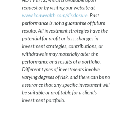
request or by visiting our website at
www.koawealth.com/disclosure
. Past
performance is not a guarantee of future
results. All investment strategies have the
potential for profit or loss; changes in
investment strategies, contributions, or
withdrawals may materially alter the
performance and results of a portfolio.
Different types of investments involve
varying degrees of risk, and there can be no
assurance that any specific investment will
be suitable or profitable for a client’s
investment portfolio.