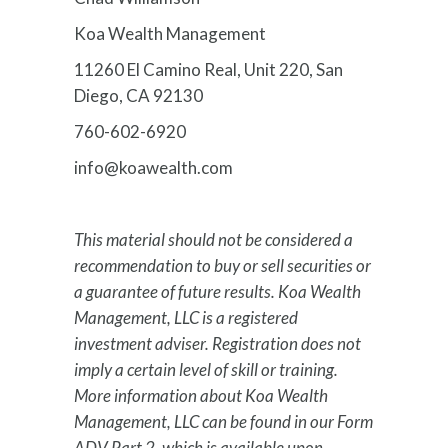
Koa Wealth Management
11260 El Camino Real, Unit 220, San
Diego, CA 92130
760-602-6920
info@koawealth.com
This material should not be considered a
recommendation to buy or sell securities or
a guarantee of future results. Koa Wealth
Management, LLC is a registered
investment adviser. Registration does not
imply a certain level of skill or training.
More information about Koa Wealth
Management, LLC can be found in our Form
ADV Part 2, which is available upon