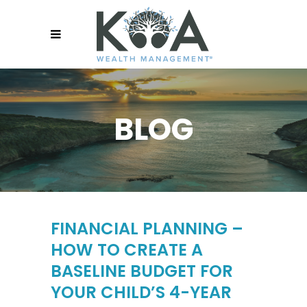
BLOG
FINANCIAL PLANNING –
HOW TO CREATE A
BASELINE BUDGET FOR
YOUR CHILD’S 4-YEAR