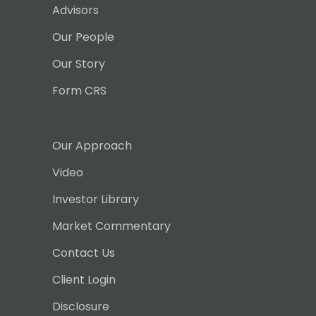
Advisors
Our People
Our Story
Form CRS
Our Approach
Video
Investor Library
Market Commentary
Contact Us
Client Login
Disclosure